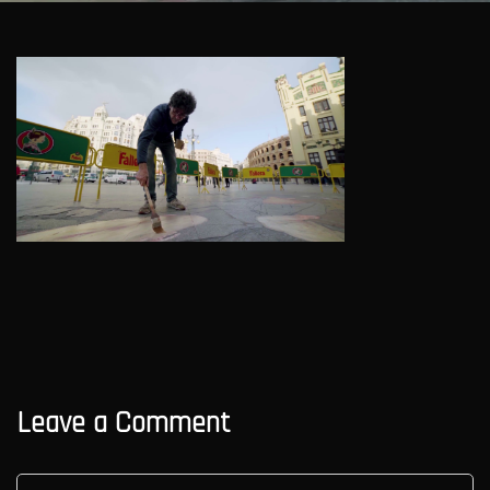
Leave a Comment